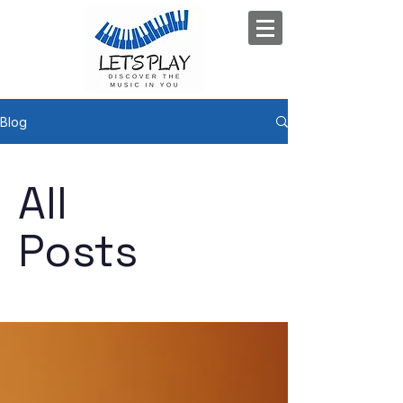
Blog
All
Posts