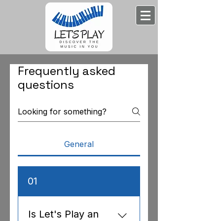
Frequently asked
questions
General
01
Is Let's Play an