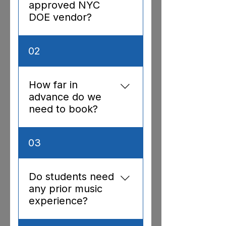
approved NYC
DOE vendor?
Yes — Vendor ID
02
392717654
How far in
advance do we
need to book?
We recommend booking
03
3–4 weeks in advance,
especially for residencies.
For assemblies and
Do students need
workshops, we can often
any prior music
accommodate requests
experience?
with 1–2 weeks notice
depending on availability.