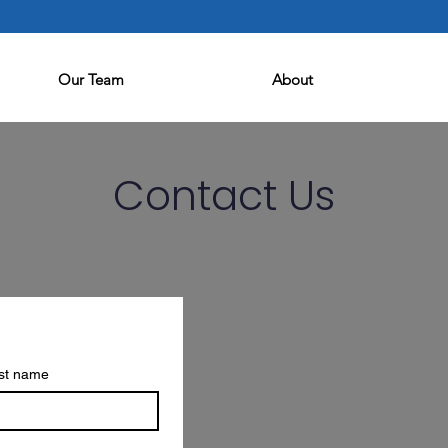
Our Team
About
Contact Us
st name