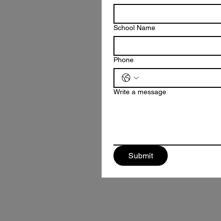
School Name
Phone
Write a message
Submit