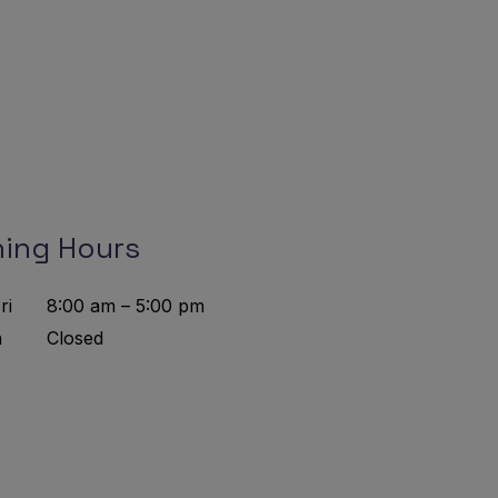
ing Hours
ri
8:00 am – 5:00 pm
n
Closed