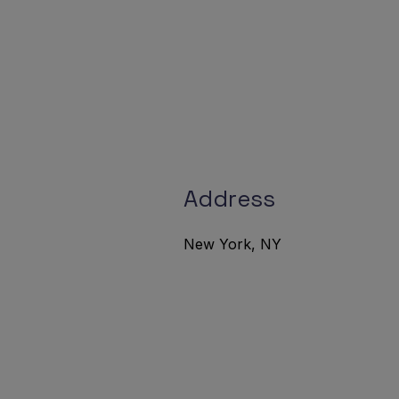
Address
New York, NY