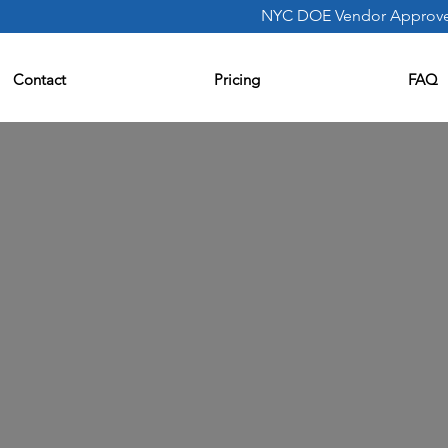
NYC DOE Vendor Approv
Contact
Pricing
FAQ