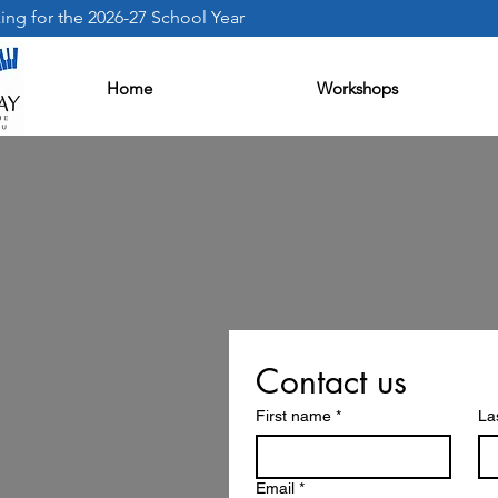
ng for the 2026-27 School Year
Home
Workshops
Contact us
First name
*
La
Email
*