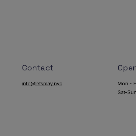
Contact
Open
info@letsplay.nyc
Mon - F
Sat-Su